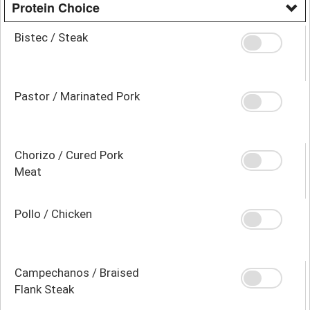
Protein Choice
Bistec / Steak
Pastor / Marinated Pork
Chorizo / Cured Pork
Meat
Pollo / Chicken
Campechanos / Braised
Flank Steak