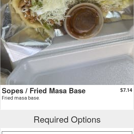
Sopes / Fried Masa Base
7.14
$
Fried masa base.
Required Options