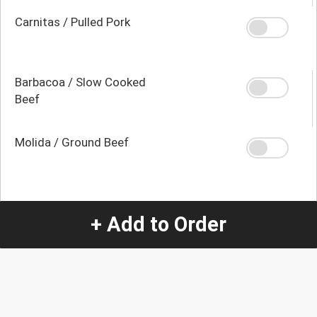
Carnitas / Pulled Pork
Barbacoa / Slow Cooked
Beef
Molida / Ground Beef
Quantity
+ Add to Order
-
+
1
Special Instructions:
(special requests may be subject to an additional
charge.)